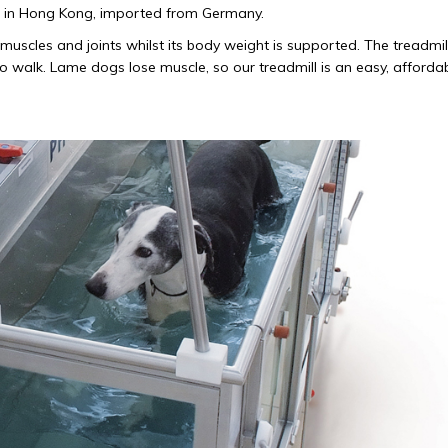
ind in Hong Kong, imported from Germany.
muscles and joints whilst its body weight is supported. The treadmill
 to walk. Lame dogs lose muscle, so our treadmill is an easy, afforda