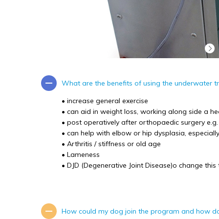
What are the benefits of using the underwater t
• increase general exercise
• can aid in weight loss, working along side a he
• post operatively after orthopaedic surgery e.g
• can help with elbow or hip dysplasia, especiall
• Arthritis / stiffness or old age
• Lameness
• DJD (Degenerative Joint Disease)o change this t
How could my dog join the program and how d