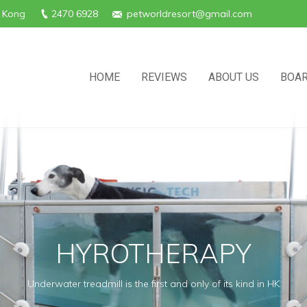
g Kong
2470 6928
petworldresort@gmail.com
HOME
REVIEWS
ABOUT US
BOAR
HYROTHERAPY
Underwater treadmill is the first and only of its kind in HK