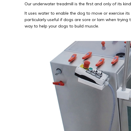
Our underwater treadmill is the first and only of its k
It uses water to enable the dog to move or exercise its 
particularly useful if dogs are sore or lam when trying
way to help your dogs to build muscle.