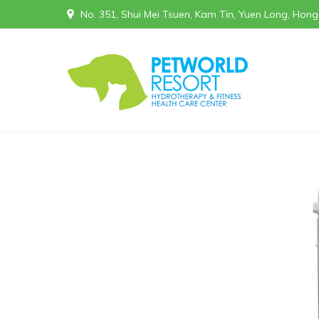
No. 351, Shui Mei Tsuen, Kam Tin, Yuen Long, Hon