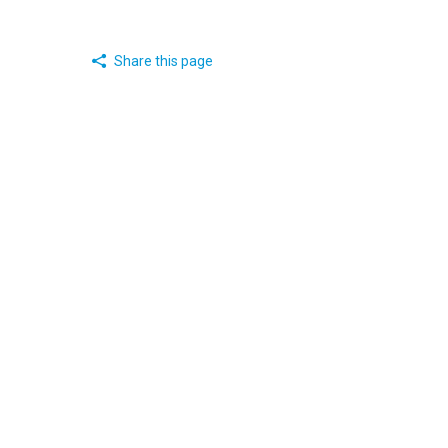
Share this page