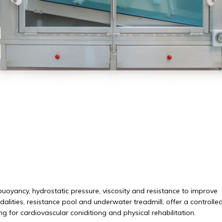
buoyancy, hydrostatic pressure, viscosity and resistance to improve
alities, resistance pool and underwater treadmill, offer a controlled
g for cardiovascular coniditiong and physical rehabilitation.