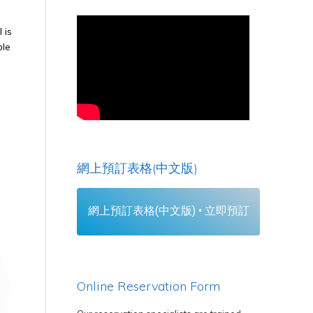
 is
ble
網上預訂表格(中文版)
網上預訂表格(中文版) • 立即預訂
Online Reservation Form