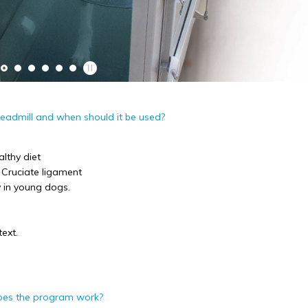
readmill and when should it be used?
althy diet
. Cruciate ligament
y in young dogs.
I would definitely rec
to dog owners. I have 
Polly and her team at P
ext.
genuinely caring, devot
knowledgeable and resp
get very good feedback 
I also like the fact that
oes the program work?
regular contact with pe