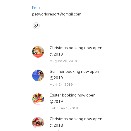
Fax : 2470 6920
Email
petworldresort@gmail.com
Find us on:
Christmas booking now open
@2019
August 28, 2019
Summer booking now open
@2019
April 24, 2019
Easter booking now open
@2019
February 1, 2019
Christmas booking now open
@2018