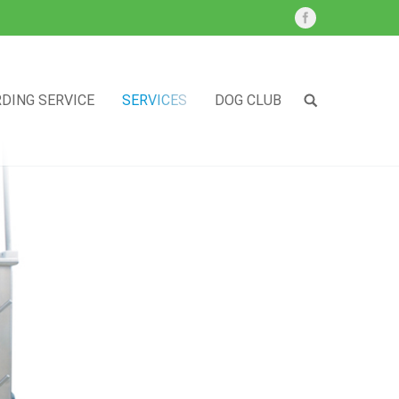
DING SERVICE
SERVICES
DOG CLUB