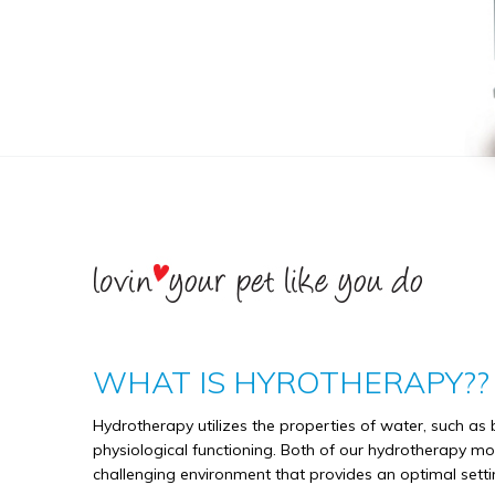
WHAT IS HYROTHERAPY??
Hydrotherapy utilizes the properties of water, such as 
physiological functioning. Both of our hydrotherapy mod
challenging environment that provides an optimal settin