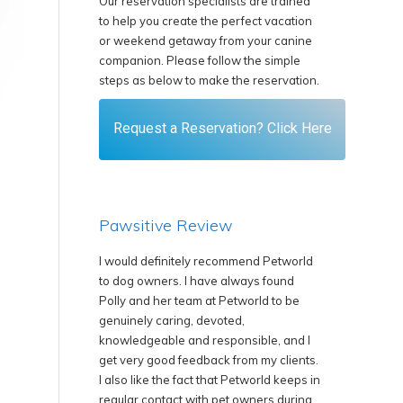
Our reservation specialists are trained
to help you create the perfect vacation
or weekend getaway from your canine
companion. Please follow the simple
steps as below to make the reservation.
Request a Reservation? Click Here
Pawsitive Review
ommend Petworld
We are happy to recommend Petworld
I have a 6 ye
always found
Resort to our clients as we know that
and he has b
etworld to be
the staff are proficient and take the
Petworld Reso
ed,
health and welfare of the animals under
say holiday be
onsible, and I
their care very seriously.
has a comfy k
from my clients.
space to play
We are happy to have very good
 Petworld keeps in
goes swimmin
communication with Petworld with
t owners during
more could a 