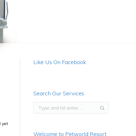
Like Us On Facebook
Search Our Services
 yet
Welcome to Petworld Resort