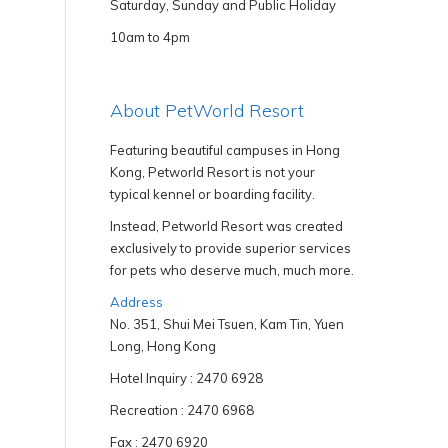
Saturday, Sunday and Public Holiday
10am to 4pm
About PetWorld Resort
Featuring beautiful campuses in Hong
Kong, Petworld Resort is not your
typical kennel or boarding facility.
Instead, Petworld Resort was created
exclusively to provide superior services
for pets who deserve much, much more.
Address
No. 351, Shui Mei Tsuen, Kam Tin, Yuen
Long, Hong Kong
Hotel Inquiry : 2470 6928
Recreation : 2470 6968