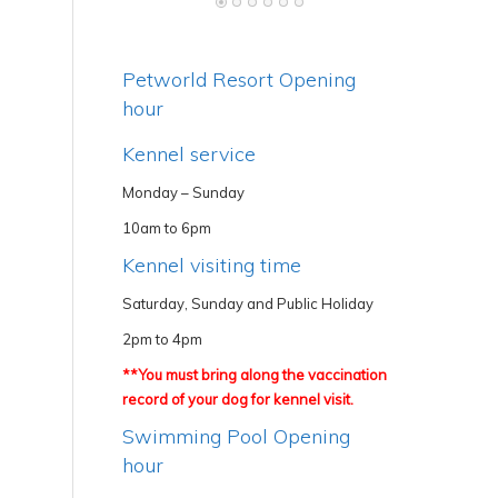
Petworld Resort Opening
hour
Kennel service
Monday – Sunday
10am to 6pm
Kennel visiting time
Saturday, Sunday and Public Holiday
2pm to 4pm
**You must bring along the vaccination
record of your dog for kennel visit.
Swimming Pool Opening
hour