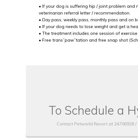
• If your dog is suffering hip / joint problem and
veterinarian referral letter / recommendation.
• Day pass, weekly pass, monthly pass and on bo
• If your dog needs to lose weight and get a hea
• The treatment includes one session of exercise
• Free trans”paw”tation and free snap shot (Sc
To Schedule a H
Contact Petworld Resort at 24706928 / 