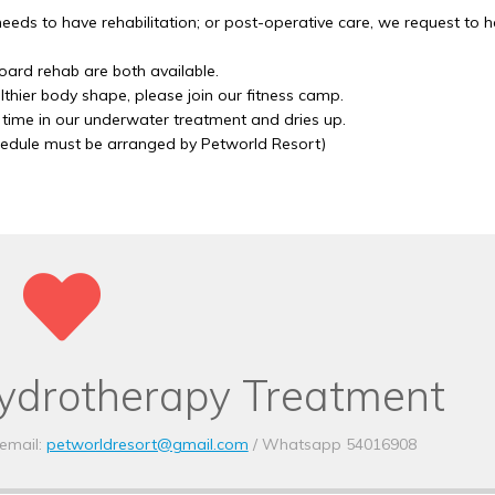
their dog’s stay, and the
 needs to have rehabilitation; or post-operative care, we request to 
always happy to go the 
make sure the pets are
ard rehab are both available.
healthy.
lthier body shape, please join our fitness camp.
 time in our underwater treatment and dries up.
hedule must be arranged by Petworld Resort)
Yours Sincerely,
Dr David Gething,
Creature Comforts Vete
Practice.
www.creaturecomforts
ydrotherapy Treatment
Creature
Veterinar
email:
petworldresort@gmail.com
/ Whatsapp 54016908
Practice.