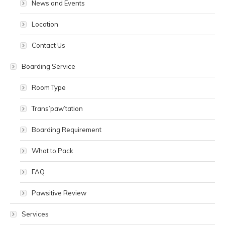
News and Events
Location
Contact Us
Boarding Service
Room Type
Trans’paw’tation
Boarding Requirement
What to Pack
FAQ
Pawsitive Review
Services