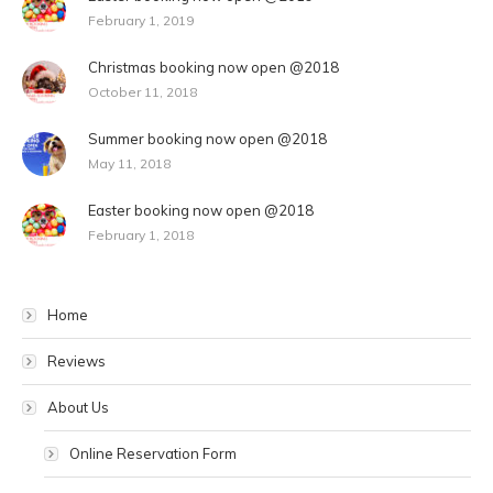
February 1, 2019
Christmas booking now open @2018
October 11, 2018
Summer booking now open @2018
May 11, 2018
Easter booking now open @2018
February 1, 2018
Home
Reviews
About Us
Online Reservation Form