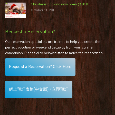
Christmas booking now open @2018
October 11, 2018
Request a Reservation?
Our reservation specialists are trained to help you create the
perfect vacation or weekend getaway from your canine
companion. Please click below button to make the reservation
.
Request a Reservation? Click Here
網上預訂表格(中文版) • 立即預訂