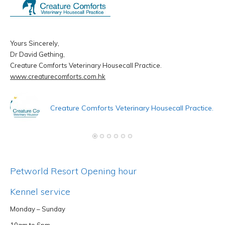
Yours Sincerely,
Dr David Gething,
Creature Comforts Veterinary Housecall Practice.
D
www.creaturecomforts.com.hk
A
h
Creature Comforts Veterinary Housecall Practice.
Petworld Resort Opening hour
Kennel service
Monday – Sunday