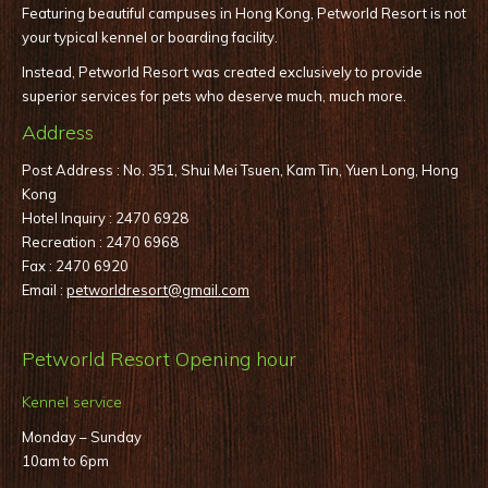
Featuring beautiful campuses in Hong Kong, Petworld Resort is not
your typical kennel or boarding facility.
Instead, Petworld Resort was created exclusively to provide
superior services for pets who deserve much, much more.
Address
Post Address : No. 351, Shui Mei Tsuen, Kam Tin, Yuen Long, Hong
Kong
Hotel Inquiry : 2470 6928
Recreation : 2470 6968
Fax : 2470 6920
Email :
petworldresort@gmail.com
Petworld Resort Opening hour
Kennel service
Monday – Sunday
10am to 6pm