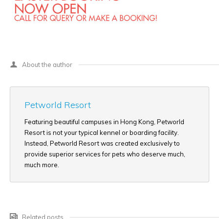
About the author
Petworld Resort
Featuring beautiful campuses in Hong Kong, Petworld
Resort is not your typical kennel or boarding facility.
Instead, Petworld Resort was created exclusively to
provide superior services for pets who deserve much,
much more.
Related posts