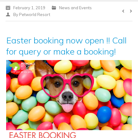
February 1, 2019
News and Events
DOG CLUB
By
Petworld Resort
Easter booking now open !! Call
for query or make a booking!