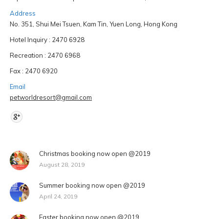
Address
No. 351, Shui Mei Tsuen, Kam Tin, Yuen Long, Hong Kong
Hotel Inquiry : 2470 6928
Recreation : 2470 6968
Fax : 2470 6920
Email
petworldresort@gmail.com
Find us on:
Christmas booking now open @2019
August 28, 2019
Summer booking now open @2019
April 24, 2019
Easter booking now open @2019