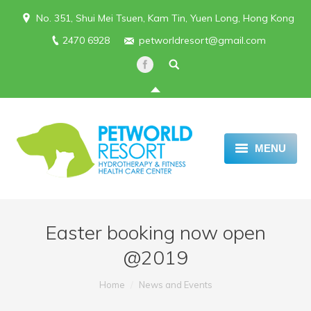
No. 351, Shui Mei Tsuen, Kam Tin, Yuen Long, Hong Kong
2470 6928
petworldresort@gmail.com
MENU
HOME
REVIEWS
Easter booking now open
ABOUT US
@2019
BOARDING SERVICE
You are here:
Home
News and Events
SERVICES