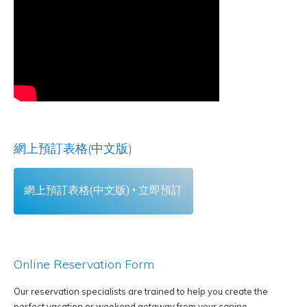
網上預訂表格(中文版)
網上預訂表格(中文版) • 立即預訂
Online Reservation Form
Our reservation specialists are trained to help you create the
perfect vacation or weekend getaway from your canine