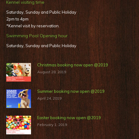
Kennel visiting time
Saturday, Sunday and Public Holiday
2pm to 4pm
*Kennel visit by reservation.
Swimming Pool Opening hour
Saturday, Sunday and Public Holiday
Christmas booking now open @2019
August 28, 2019
Summer booking now open @2019
April 24, 2019
Easter booking now open @2019
February 1, 2019