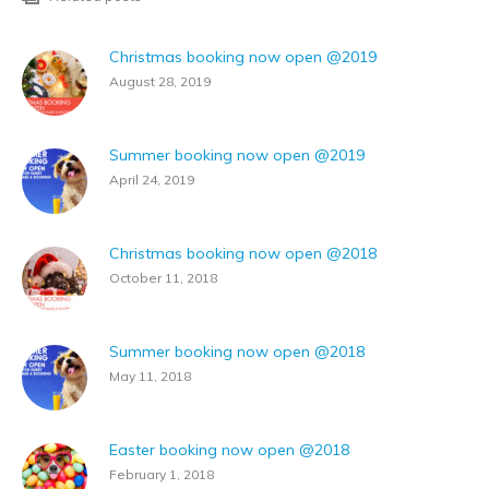
Christmas booking now open @2019
August 28, 2019
Summer booking now open @2019
April 24, 2019
Christmas booking now open @2018
October 11, 2018
Summer booking now open @2018
May 11, 2018
Easter booking now open @2018
February 1, 2018