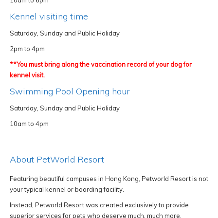
10am to 6pm
Kennel visiting time
Saturday, Sunday and Public Holiday
2pm to 4pm
**You must bring along the vaccination record of your dog for
kennel visit.
Swimming Pool Opening hour
Saturday, Sunday and Public Holiday
10am to 4pm
About PetWorld Resort
Featuring beautiful campuses in Hong Kong, Petworld Resort is not
your typical kennel or boarding facility.
Instead, Petworld Resort was created exclusively to provide
superior services for pets who deserve much, much more.