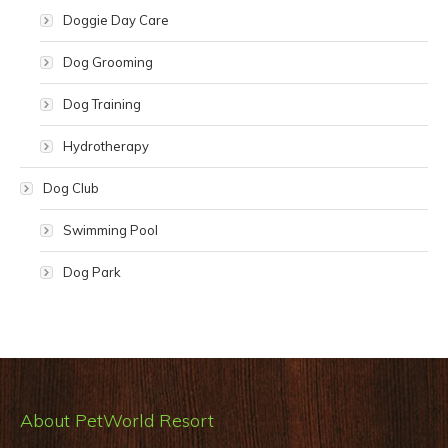
Doggie Day Care
Dog Grooming
Dog Training
Hydrotherapy
Dog Club
Swimming Pool
Dog Park
About PetWorld Resort