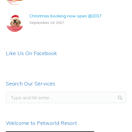
Christmas booking now open @2017
September 19, 2017
Like Us On Facebook
Search Our Services
Welcome to Petworld Resort