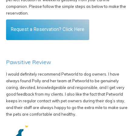
companion. Please follow the simple steps as below to make the
reservation.
Request a Reservation? Click Here
Pawsitive Review
I would definitely recommend Petworld to dog owners. I have
W
always found Polly and her team at Petworld to be genuinely
k
caring, devoted, knowledgeable and responsible, and I get very
of
good feedback from my clients. I also like the fact that Petworld
W
keeps in regular contact with pet owners during their dog’s stay,
w
and their staff are always happy to go the extra mile to make sure
ou
the pets are comfortable and healthy.
W
o
b