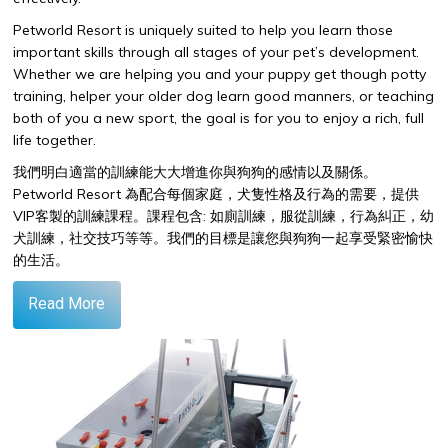
Petworld Resort is uniquely suited to help you learn those
important skills through all stages of your pet’s development.
Whether we are helping you and your puppy get though potty
training, helper your older dog learn good manners, or teaching
both of you a new sport, the goal is for you to enjoy a rich, full
life together.
我們明白適當的訓練能大大增進你與狗狗的感情以及關係。
Petworld Resort
為配合每個家庭，犬隻性格及行為的需要，提供
VIP
客製的訓練課程。課程包含
:
如廁訓練，服從訓練，行為糾正，幼
犬訓練，社交技巧等等。我們的目標是讓您與狗狗一起享受緊密愉快
的生活。
Read More