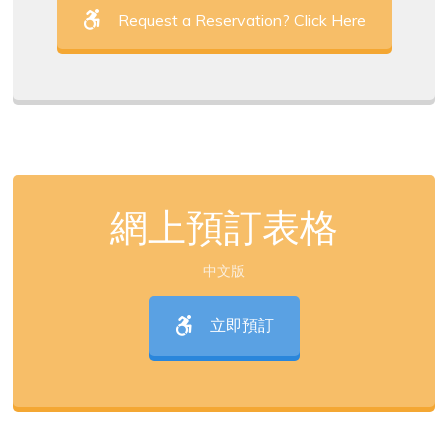
Request a Reservation? Click Here
網上預訂表格
中文版
立即預訂