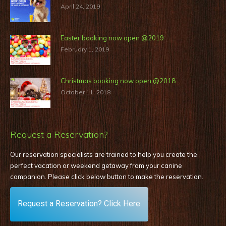
April 24, 2019
Easter booking now open @2019
February 1, 2019
Christmas booking now open @2018
October 11, 2018
Request a Reservation?
Our reservation specialists are trained to help you create the
perfect vacation or weekend getaway from your canine
companion. Please click below button to make the reservation
.
Request a Reservation? Click Here