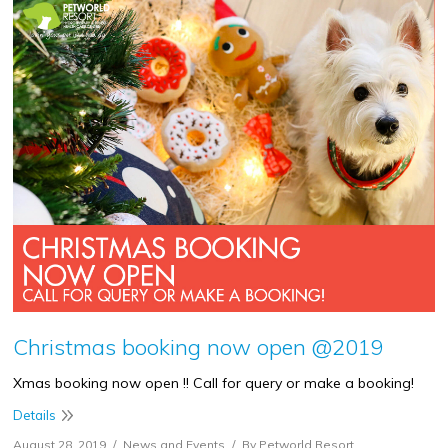
Christmas booking now open @2019
Xmas booking now open !! Call for query or make a booking!
Details
August 28, 2019
News and Events
By
Petworld Resort