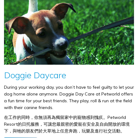
Doggie Daycare
During your working day, you don’t have to feel guilty to let your
dog home alone anymore. Doggie Day Care at Petworld offers
a fun time for your best friends. They play, roll & run at the field
with their canine friends.
在工作的同時，你無須再為獨留家中的寵物感到愧疚。
Petworld
Resort
的日托服務，可讓您最親密的愛寵在安全及自由開放的環境
下，與牠的朋友們於大草地上任意奔跑，玩樂及進行社交活動。