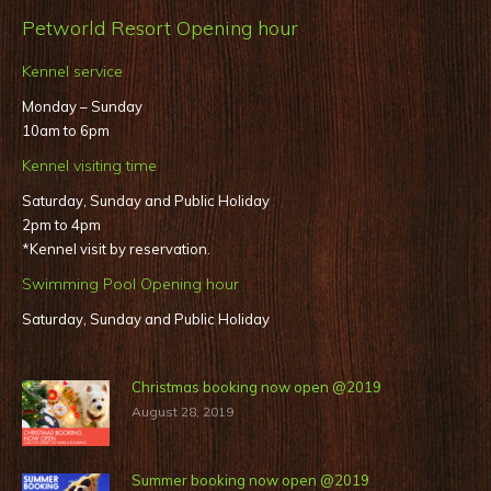
Petworld Resort Opening hour
Kennel service
Monday – Sunday
10am to 6pm
Kennel visiting time
Saturday, Sunday and Public Holiday
2pm to 4pm
*Kennel visit by reservation.
Swimming Pool Opening hour
Saturday, Sunday and Public Holiday
Christmas booking now open @2019
August 28, 2019
Summer booking now open @2019