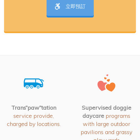
立即預訂
Trans”paw”tation
Supervised doggie
service provide,
daycare
programs
charged by locations.
with large outdoor
pavilions and grassy