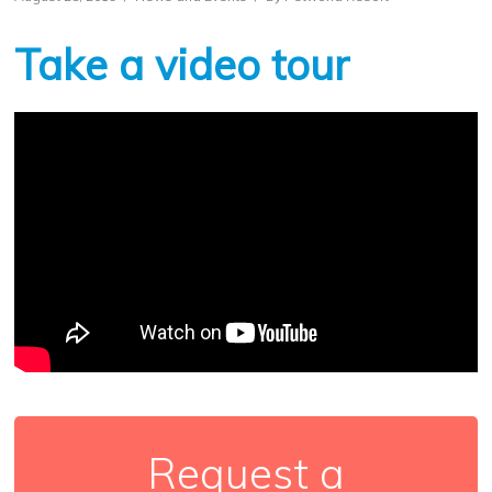
Take a video tour
Request a