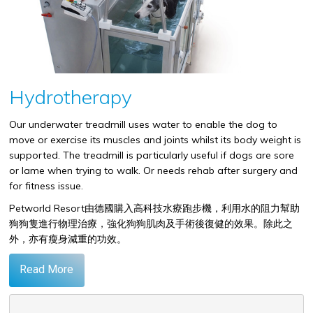
Hydrotherapy
Our underwater treadmill uses water to enable the dog to
move or exercise its muscles and joints whilst its body weight is
supported. The treadmill is particularly useful if dogs are sore
or lame when trying to walk. Or needs rehab after surgery and
for fitness issue.
Petworld Resort
由德國購入高科技水療跑步機，利用水的阻力幫助
狗狗隻進行物理治療，強化狗狗肌肉及手術後復健的效果。除此之
外，亦有瘦身減重的功效。
Read More