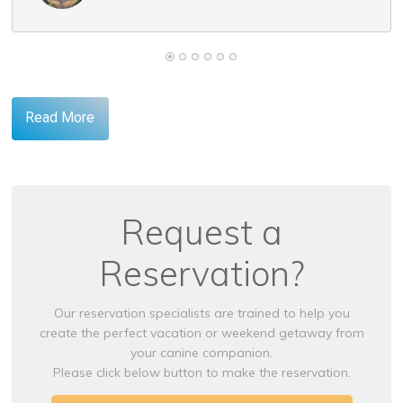
Read More
Request a
Reservation?
Our reservation specialists are trained to help you
create the perfect vacation or weekend getaway from
your canine companion.
Please click below button to make the reservation.