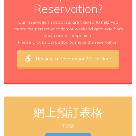
Reservation?
Our reservation specialists are trained to help you
create the perfect vacation or weekend getaway from
your canine companion.
Please click below button to make the reservation.
Request a Reservation? Click Here
網上預訂表格
中文版