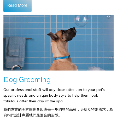
Read More
Dog Grooming
Our professional staff will pay close attention to your pet’s
specific needs and unique body style to help them look
fabulous after their day at the spa.
我們專業的美容團隊會因應每一隻狗狗的品種，身型及特別需求，為
狗狗們設計專屬牠們最適合的造型。