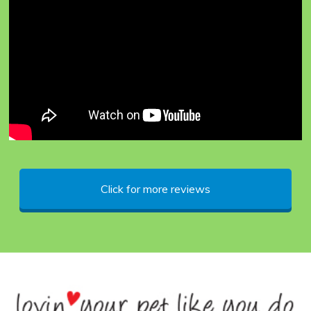
DOG CLUB
Click for more reviews