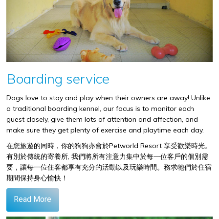
Boarding service
Dogs love to stay and play when their owners are away! Unlike
a traditional boarding kennel, our focus is to monitor each
guest closely, give them lots of attention and affection, and
make sure they get plenty of exercise and playtime each day.
在您旅遊的同時，你的狗狗亦會於
Petworld Resort
享受歡樂時光。
有別於傳統的寄養所
,
我們將所有注意力集中於每一位客戶的個別需
要，讓每一位住客都享有充分的活動以及玩樂時間。務求牠們於住宿
期間保持身心愉快！
Read More