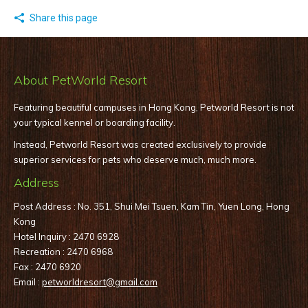
Share this page
About PetWorld Resort
Featuring beautiful campuses in Hong Kong, Petworld Resort is not
your typical kennel or boarding facility.
Instead, Petworld Resort was created exclusively to provide
superior services for pets who deserve much, much more.
Address
Post Address : No. 351, Shui Mei Tsuen, Kam Tin, Yuen Long, Hong
Kong
Hotel Inquiry : 2470 6928
Recreation : 2470 6968
Fax : 2470 6920
Email :
petworldresort@gmail.com