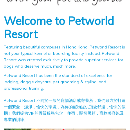
Welcome to Petworld
Resort
Featuring beautiful campuses in Hong Kong, Petworld Resort is
not your typical kennel or boarding facility. Instead, Petworld
Resort was created exclusively to provide superior services for
dogs who deserve much, much more.
Petworld Resort has been the standard of excellence for
lodging, doggie daycare, pet grooming & styling, and
professional training.
Petworld Resort 不同於一般的寵物酒店或寄養所，我們致力於打造
一個安全，潔淨，愉快的環境，為你的寵物提供頂級舒適，愉快的假
期！我們提供VIP的優質服務包含：住宿，關切照顧，寵物美容以及
專業的訓練。