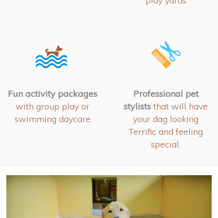
play yards
Fun activity packages
Professional pet
with group play or
stylists
that will have
swimming daycare
your dag looking
Terrific and feeling
special.