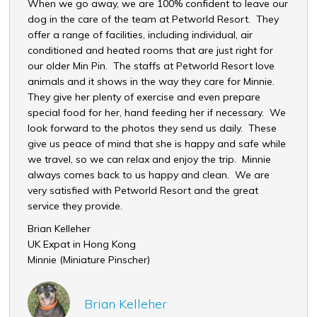
When we go away, we are 100% confident to leave our
いつ
dog in the care of the team at Petworld Resort. They
朝夕
offer a range of facilities, including individual, air
応じ
conditioned and heated rooms that are just right for
して
our older Min Pin. The staffs at Petworld Resort love
スタ
animals and it shows in the way they care for Minnie.
てい
They give her plenty of exercise and even prepare
内藤
special food for her, hand feeding her if necessary. We
Ran 
look forward to the photos they send us daily. These
give us peace of mind that she is happy and safe while
we travel, so we can relax and enjoy the trip. Minnie
always comes back to us happy and clean. We are
very satisfied with Petworld Resort and the great
service they provide.
Brian Kelleher
UK Expat in Hong Kong
Minnie (Miniature Pinscher)
Brian Kelleher