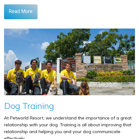
Read More
Dog Training
At Petworld Resort, we understand the importance of a great
relationship with your dog. Training is all about improving that
relationship and helping you and your dog communicate
effectively.