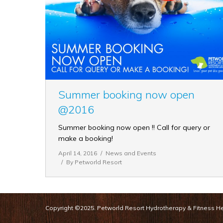
Summer booking now open
@2016
Summer booking now open !! Call for query or
make a booking!
April 14, 2016
News and Events
By
Petworld Resort
Copyright ©2025. Petworld Resort Hydrotherapy & Fitness Hea