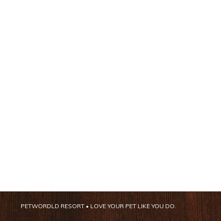
PETWORDLD RESORT • LOVE YOUR PET LIKE YOU DO.