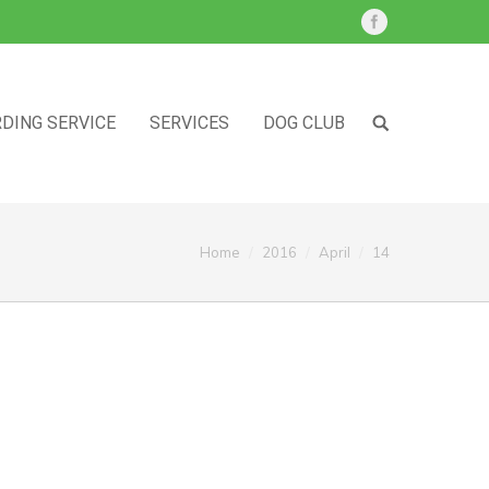
DING SERVICE
SERVICES
DOG CLUB
ou are here:
Home
2016
April
14