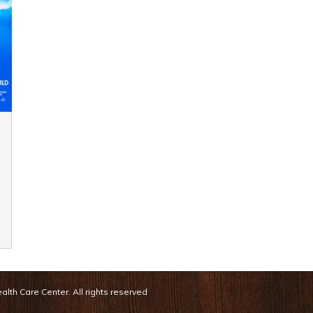
lth Care Center. All rights reserved