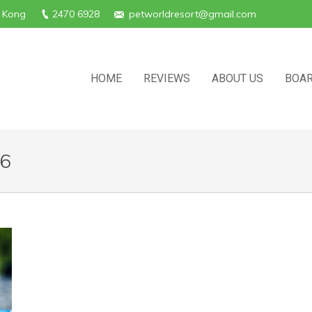
g Kong
2470 6928
petworldresort@gmail.com
HOME
REVIEWS
ABOUT US
BOAR
16
Y