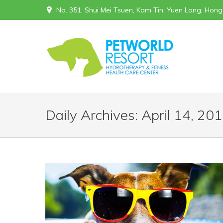
No. 351, Shui Mei Tsuen, Kam Tin, Yuen Long, Hon
Daily Archives:
April 14, 20